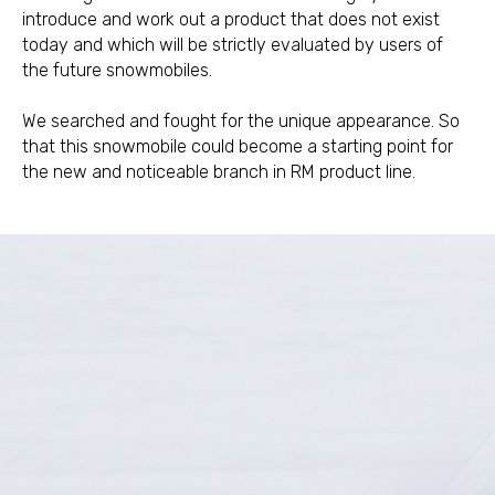
introduce and work out a product that does not exist
today and which will be strictly evaluated by users of
the future snowmobiles.
We searched and fought for the unique appearance. So
that this snowmobile could become a starting point for
the new and noticeable branch in RM product line.