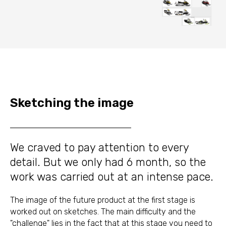
Sketching the image
We craved to pay attention to every
detail. But we only had 6 month, so the
work was carried out at an intense pace.
The image of the future product at the first stage is
worked out on sketches. The main difficulty and the
"challenge" lies in the fact that at this stage you need to