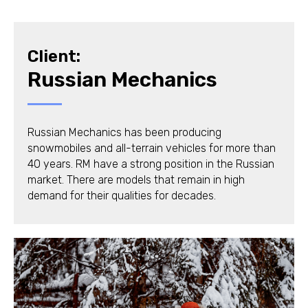
Client:
Russian Mechanics
Russian Mechanics has been producing
snowmobiles and all-terrain vehicles for more than
40 years. RM have a strong position in the Russian
market. There are models that remain in high
demand for their qualities for decades.