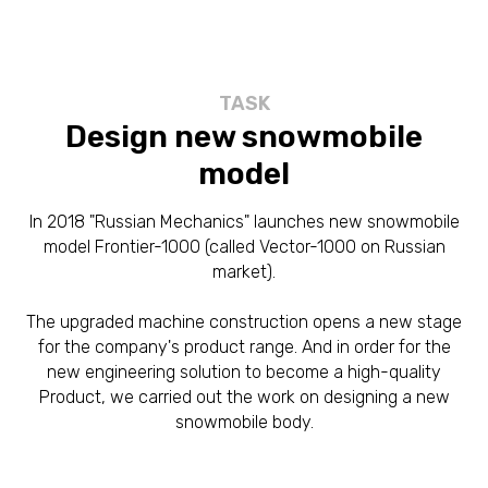
TASK
Design new snowmobile
model
In 2018 "Russian Mechanics" launches new snowmobile
model Frontier-1000 (called Vector-1000 on Russian
market).
The upgraded machine construction opens a new stage
for the company's product range. And in order for the
new engineering solution to become a high-quality
Product, we carried out the work on designing a new
snowmobile body.