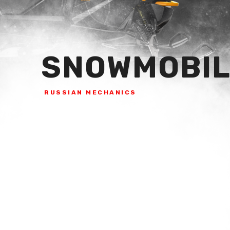
SNOWMOBIL
RUSSIAN MECHANICS