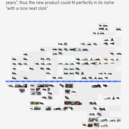
years", thus the new product could fit perfectly in its niche
"with a nice neat click".