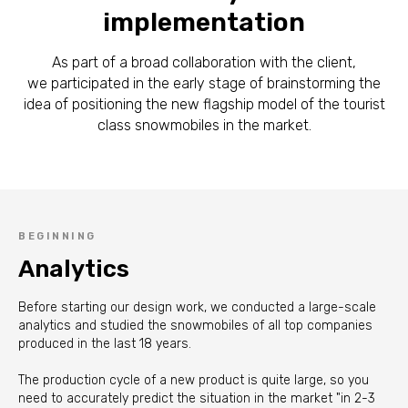
implementation
As part of a broad collaboration with the client,
we participated in the early stage of brainstorming the
idea of positioning the new flagship model of the tourist
class snowmobiles in the market.
BEGINNING
Analytics
Before starting our design work, we conducted a large-scale
analytics and studied the snowmobiles of all top companies
produced in the last 18 years.
The production cycle of a new product is quite large, so you
need to accurately predict the situation in the market "in 2-3