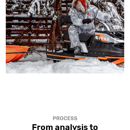
PROCESS
From analysis to